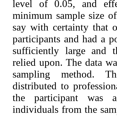
level of 0.05, and eff
minimum sample size of 
say with certainty that
participants and had a p
sufficiently large and 
relied upon. The data wa
sampling method. Th
distributed to professio
the participant was a
individuals from the sa