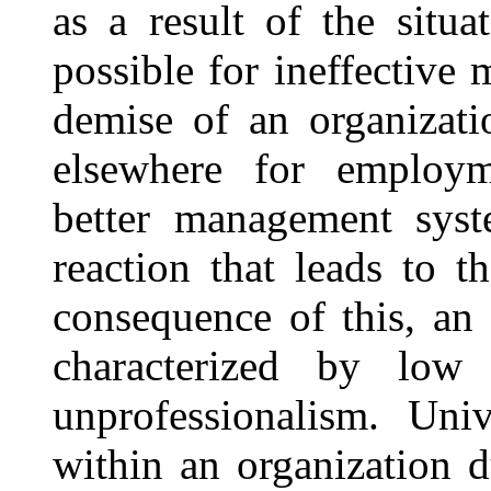
as a result of the situa
possible for ineffective
demise of an organizati
elsewhere for employme
better management syst
reaction that leads to t
consequence of this, an 
characterized by low 
unprofessionalism. Univ
within an organization d