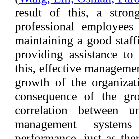
result of this, a stron
professional employees
maintaining a good staff
providing assistance to
this, effective management
growth of the organizat
consequence of the gro
correlation between un
management systems
performance, just as the