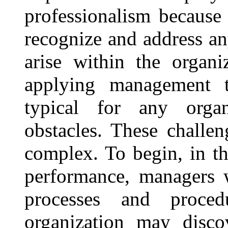
professionalism because 
recognize and address a
arise within the organi
applying management to
typical for any organ
obstacles. These challe
complex. To begin, in th
performance, managers 
processes and proce
organization may disco