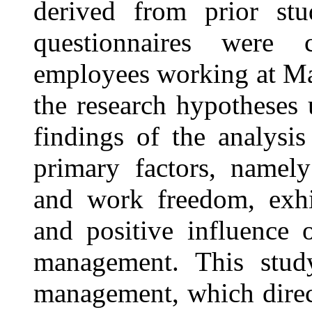
derived from prior stu
questionnaires were c
employees working at Mal
the research hypotheses
findings of the analysi
primary factors, namel
and work freedom, exhibi
and positive influence 
management. This study
management, which direct