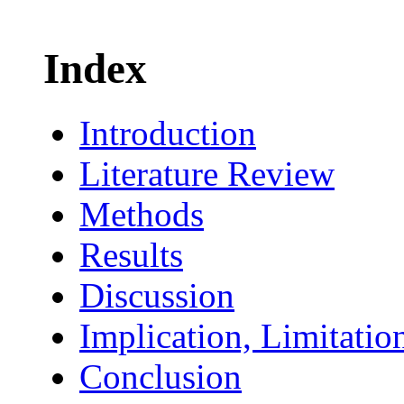
Index
Introduction
Literature Review
Methods
Results
Discussion
Implication, Limitatio
Conclusion