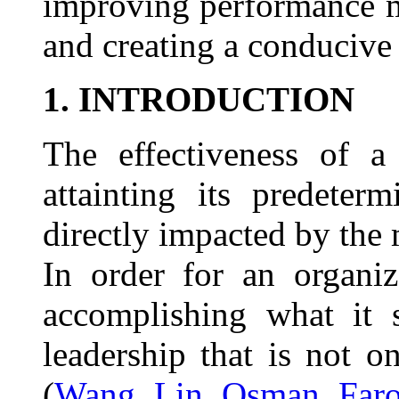
improving performance m
and creating a conducive 
1. INTRODUCTION
The effectiveness of a
attainting its predeter
directly impacted by the
In order for an organi
accomplishing what it 
leadership that is not o
(
Wang, Lin, Osman, Faro