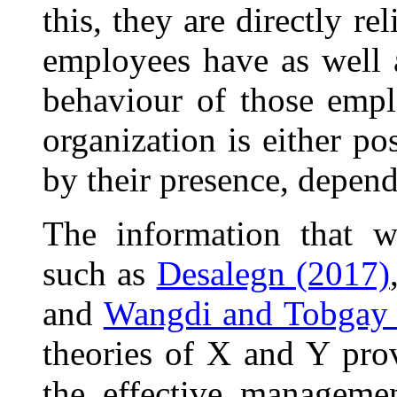
this, they are directly rel
employees have as well a
behaviour of those empl
organization is either po
by their presence, depend
The information that w
such as
Desalegn (2017)
and
Wangdi and Tobgay 
theories of X and Y pro
the effective managemen