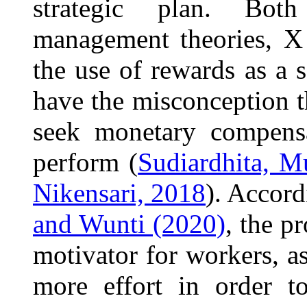
strategic plan. Bot
management theories, X
the use of rewards as a 
have the misconception tha
seek monetary compensa
perform (
Sudiardhita, M
Nikensari, 2018
). Accord
and Wunti (2020)
, the p
motivator for workers, a
more effort in order t