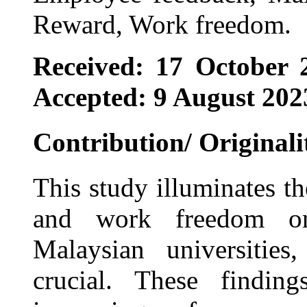
Reward, Work freedom.
Received: 17 October 
Accepted: 9 August 202
Contribution/ Originali
This study illuminates t
and work freedom on
Malaysian universitie
crucial. These finding