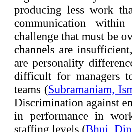
producing less work tha
communication within 
challenge that must be 
channels are insufficien
are personality differe
difficult for managers 
teams (
Subramaniam, Ism
Discrimination against e
in performance in workp
staffing levels (
Bhui, Din