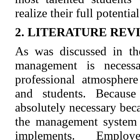
realize their full potential
2. LITERATURE REV
As was discussed in the
management is necess
professional atmosphere
and students. Because 
absolutely necessary beca
the management system t
implements. Emplo