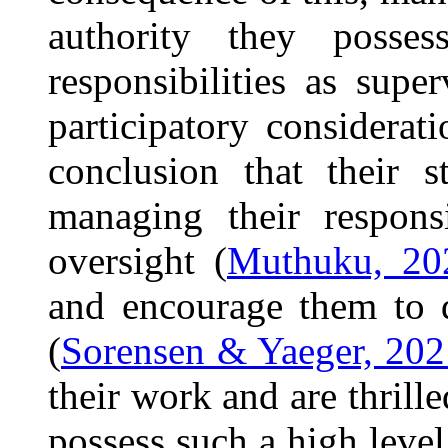
authority they posses
responsibilities as supe
participatory considerat
conclusion that their 
managing their respons
oversight (
Muthuku, 20
and encourage them to d
(
Sorensen & Yaeger, 202
their work and are thril
possess such a high level 