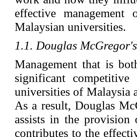
effective management o
Malaysian universities.
1.1. Douglas McGregor'
Management that is both
significant competitive
universities of Malaysia 
As a result, Douglas Mc
assists in the provision
contributes to the effec