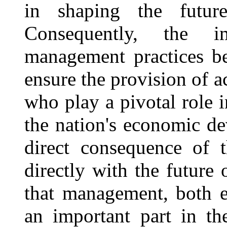
in shaping the futur
Consequently, the im
management practices be
ensure the provision of a
who play a pivotal role i
the nation's economic d
direct consequence of t
directly with the future
that management, both ef
an important part in th