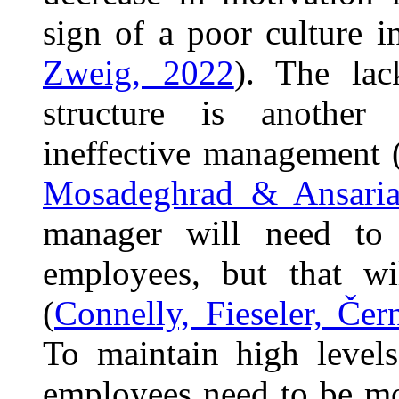
sign of a poor culture i
Zweig, 2022
). The lac
structure is another 
ineffective management 
Mosadeghrad & Ansaria
manager will need to
employees, but that w
(
Connelly, Fieseler, Če
To maintain high levels
employees need to be mo