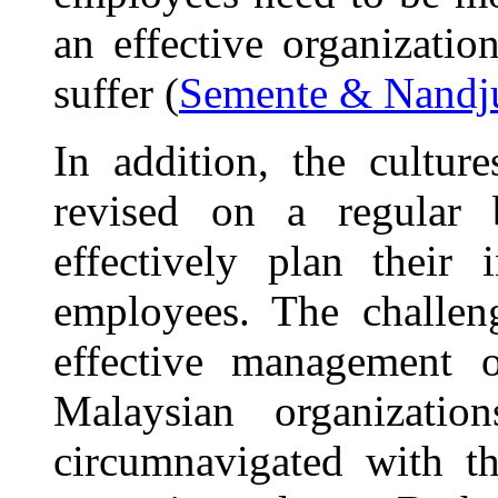
an effective organization
suffer (
Semente & Nandj
In addition, the cultur
revised on a regular 
effectively plan their 
employees. The challen
effective management o
Malaysian organizatio
circumnavigated with th