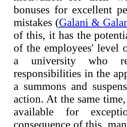
bonuses for excellent p
mistakes (
Galani & Galan
of this, it has the potent
of the employees' level 
a university who re
responsibilities in the a
a summons and suspensi
action. At the same time
available for excep
consequence of this, man