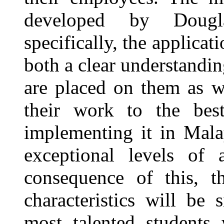
developed by Doug
specifically, the applica
both a clear understandin
are placed on them as w
their work to the best 
implementing it in Malay
exceptional levels of
consequence of this, t
characteristics will be 
most talented students 