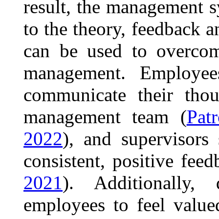
result, the management s
to the theory, feedback a
can be used to overcome
management. Employee
communicate their thou
management team (
Pat
2022
), and supervisors 
consistent, positive fe
2021
). Additionally, 
employees to feel valu