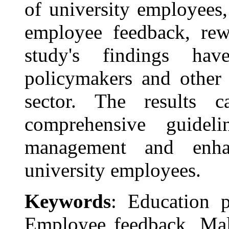
of university employees,
employee feedback, re
study's findings hav
policymakers and other 
sector. The results 
comprehensive guideli
management and enha
university employees.
Keywords
: Education p
Employee feedback, Mala