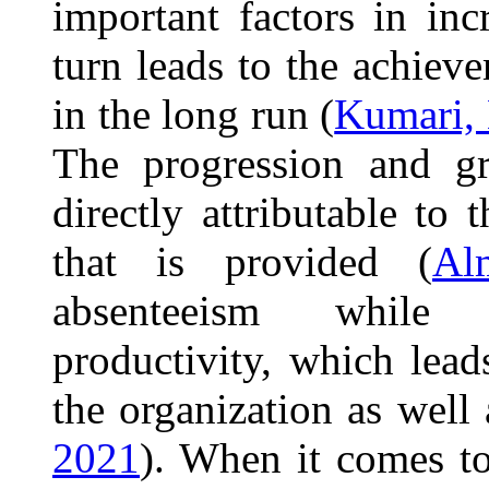
important factors in inc
turn leads to the achiev
in the long run (
Kumari, 
The progression and gr
directly attributable to
that is provided (
Al
absenteeism while s
productivity, which lea
the organization as well a
2021
). When it comes to