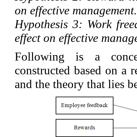
on effective management.
Hypothesis 3: Work free
effect on effective manag
Following is a conc
constructed based on a re
and the theory that lies b