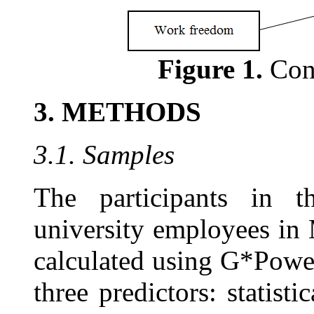
Figure 1.
Con
3. METHODS
3.1. Samples
The participants in t
university employees in
calculated using G*Powe
three predictors: statist