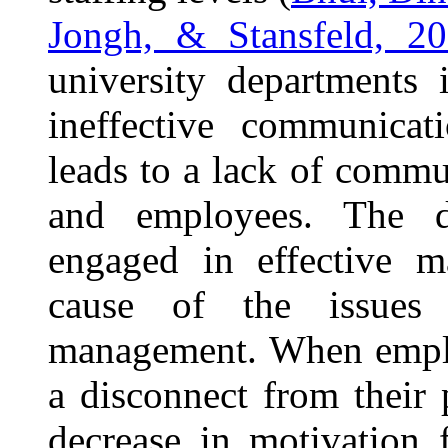
Jongh, & Stansfeld, 2
university departments 
ineffective communicat
leads to a lack of comm
and employees. The dif
engaged in effective m
cause of the issues a
management. When emplo
a disconnect from their
decrease in motivation 