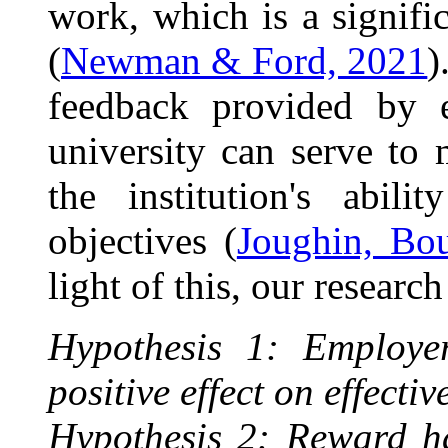
work, which is a signifi
(
Newman & Ford, 2021
)
feedback provided by 
university can serve to
the institution's abil
objectives (
Joughin, Bo
light of this, our researc
Hypothesis 1: Employer
positive effect on effect
Hypothesis 2: Reward has