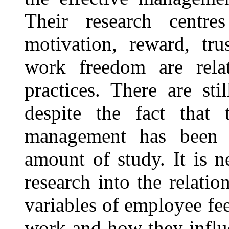
Their research centr
motivation, reward, tru
work freedom are rela
practices. There are st
despite the fact that t
management has been t
amount of study. It is n
research into the relati
variables of employee fe
work and how they influ