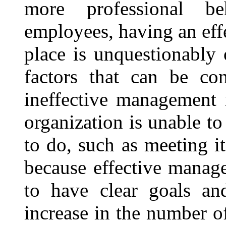
more professional be
employees, having an eff
place is unquestionably
factors that can be co
ineffective management 
organization is unable to
to do, such as meeting it
because effective manag
to have clear goals and
increase in the number o