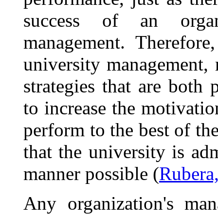
success of an organ
management. Therefore, 
university management, 
strategies that are both 
to increase the motivati
perform to the best of the
that the university is ad
manner possible (
Rubera,
Any organization's ma