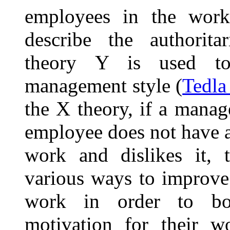
employees in the work
describe the authorit
theory Y is used to 
management style (
Tedla
the X theory, if a manag
employee does not have a
work and dislikes it, 
various ways to improve
work in order to boo
motivation for their w