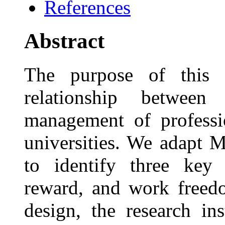
References
Abstract
The purpose of this s
relationship between
management of professi
universities. We adapt 
to identify three key 
reward, and work freedo
design, the research in