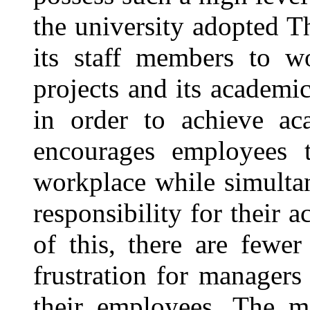
the university adopted T
its staff members to wo
projects and its academi
in order to achieve ac
encourages employees 
workplace while simulta
responsibility for their 
of this, there are fewe
frustration for managers
their employees. The 