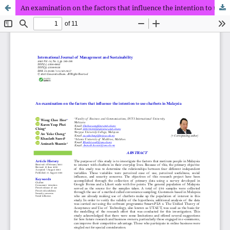
An examination on the factors that influence the intention to use chatbots in Malaysia