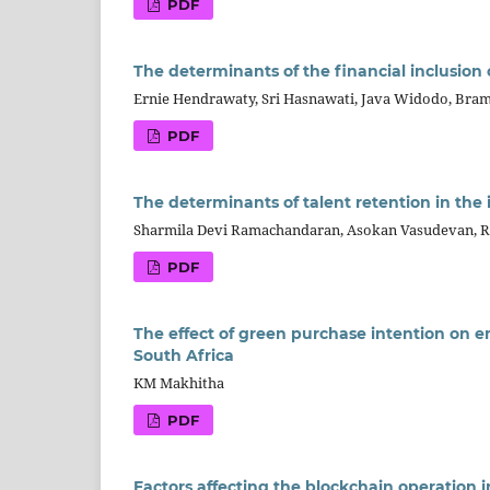
PDF
The determinants of the financial inclusion
Ernie Hendrawaty, Sri Hasnawati, Java Widodo, Bra
PDF
The determinants of talent retention in the 
Sharmila Devi Ramachandaran, Asokan Vasudevan, R
PDF
The effect of green purchase intention on 
South Africa
KM Makhitha
PDF
Factors affecting the blockchain operation 