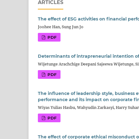
ARTICLES
The effect of ESG activities on financial pe
Joohee Han, Sung Jun Jo
PDF
Determinants of intrapreneurial intention of
Wijetunge Arachchige Deepani Sajeewa Wijetunge, Si
PDF
The influence of leadership style, business
performance and its impact on corporate f
Wiyas Yulias Hasbu, Wahyudin Zarkasyi, Harry Suha
PDF
The effect of corporate ethical misconduct 