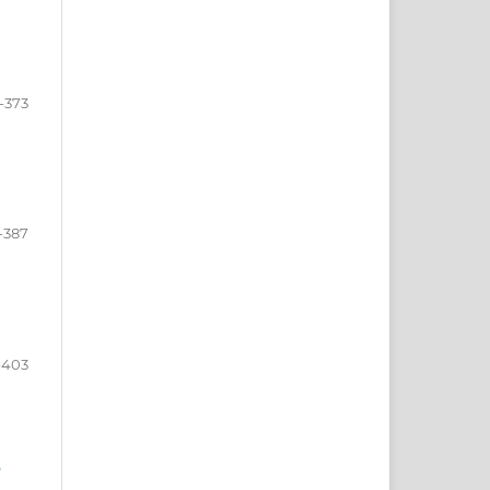
-373
-387
-403
e