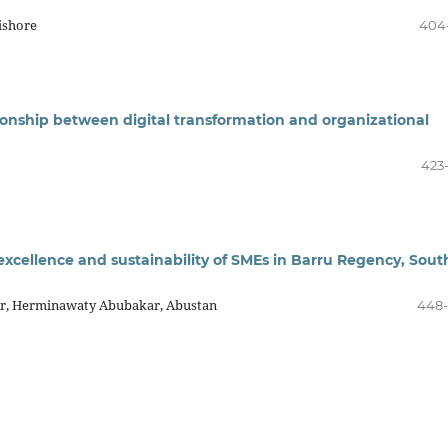
ishore
404
ionship between digital transformation and organizational
423
 excellence and sustainability of SMEs in Barru Regency, Sout
Nur, Herminawaty Abubakar, Abustan
448