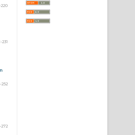
-220
1-231
an
-252
-272