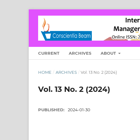
CURRENT
ARCHIVES
ABOUT
HOME
/
ARCHIVES
/
Vol. 13 No. 2 (2024)
Vol. 13 No. 2 (2024)
PUBLISHED:
2024-01-30