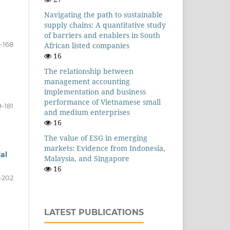
Navigating the path to sustainable
supply chains: A quantitative study
of barriers and enablers in South
1-168
African listed companies
16
The relationship between
management accounting
implementation and business
performance of Vietnamese small
9-181
and medium enterprises
16
The value of ESG in emerging
markets: Evidence from Indonesia,
al
Malaysia, and Singapore
16
-202
LATEST PUBLICATIONS