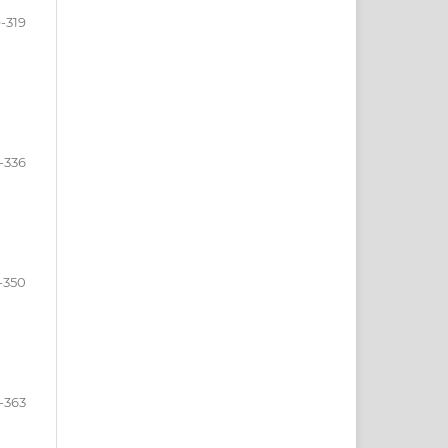
-319
-336
-350
-363