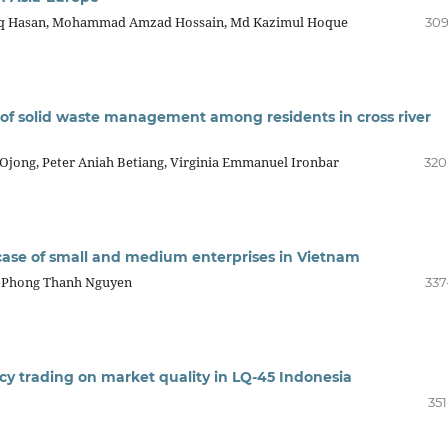
iq Hasan, Mohammad Amzad Hossain, Md Kazimul Hoque
309
 of solid waste management among residents in cross river
 Ojong, Peter Aniah Betiang, Virginia Emmanuel Ironbar
320
e case of small and medium enterprises in Vietnam
, Phong Thanh Nguyen
337
ncy trading on market quality in LQ-45 Indonesia
351