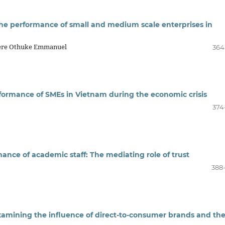
the performance of small and medium scale enterprises in
rere Othuke Emmanuel
364
erformance of SMEs in Vietnam during the economic crisis
374
ance of academic staff: The mediating role of trust
388
Examining the influence of direct-to-consumer brands and th