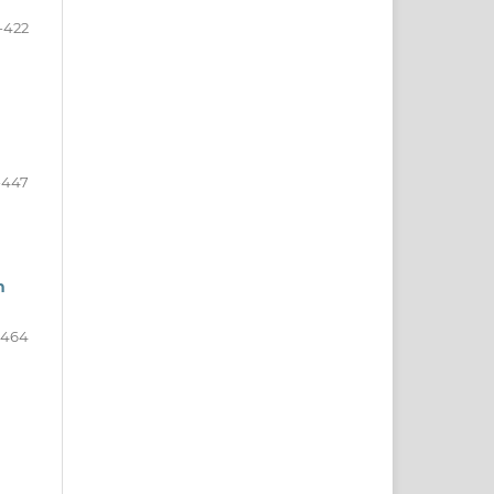
-422
-447
h
-464