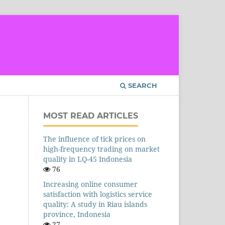
SEARCH
MOST READ ARTICLES
The influence of tick prices on
high-frequency trading on market
quality in LQ-45 Indonesia
76
Increasing online consumer
satisfaction with logistics service
quality: A study in Riau islands
province, Indonesia
27