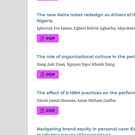
The new Naira notes redesign as drivers of 
Nigeria
Ighoroje Ese James, Egberi Kelvin Agbarha, Akpoke
PDF
The role of organizational culture in the p
Dang Anh Tuan, Nguyen Ngoc Khanh Dung
PDF
The effect of E-HRM practices on the perform
Nisrin Jamal Hussein, Amar Hisham Jaaffar
PDF
Navigating brand equity in personal care: 