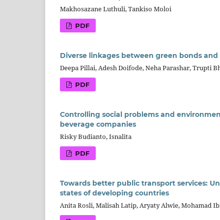
Makhosazane Luthuli, Tankiso Moloi
PDF
Diverse linkages between green bonds and 
Deepa Pillai, Adesh Doifode, Neha Parashar, Trupti 
PDF
Controlling social problems and environmen
beverage companies
Risky Budianto, Isnalita
PDF
Towards better public transport services: Un
states of developing countries
Anita Rosli, Malisah Latip, Aryaty Alwie, Mohamad 