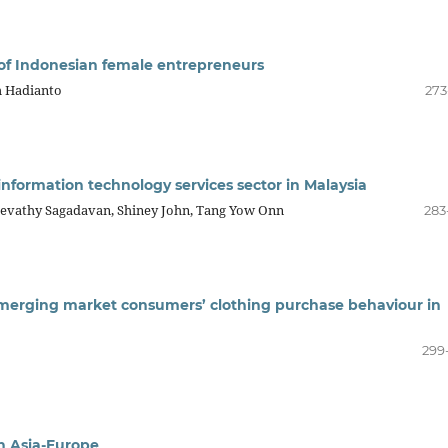
 of Indonesian female entrepreneurs
m Hadianto
273
information technology services sector in Malaysia
evathy Sagadavan, Shiney John, Tang Yow Onn
283
emerging market consumers’ clothing purchase behaviour in
299
in Asia-Europe