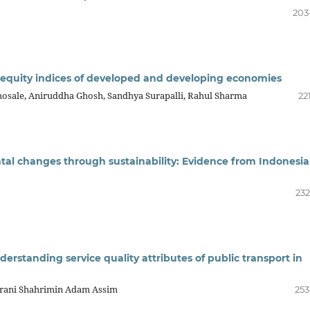
203
equity indices of developed and developing economies
Bhosale, Aniruddha Ghosh, Sandhya Surapalli, Rahul Sharma
22
tal changes through sustainability: Evidence from Indonesi
232
derstanding service quality attributes of public transport in
Ibrani Shahrimin Adam Assim
253