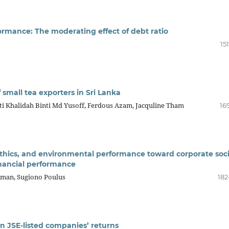
rformance: The moderating effect of debt ratio
15
 small tea exporters in Sri Lanka
ti Khalidah Binti Md Yusoff, Ferdous Azam, Jacquline Tham
16
 ethics, and environmental performance toward corporate soci
inancial performance
rman, Sugiono Poulus
182
on JSE-listed companies’ returns