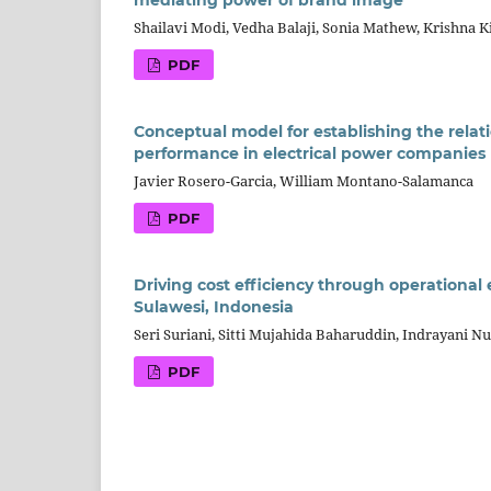
mediating power of brand image
Shailavi Modi, Vedha Balaji, Sonia Mathew, Krishna K
PDF
Conceptual model for establishing the relat
performance in electrical power companies
Javier Rosero-Garcia, William Montano-Salamanca
PDF
Driving cost efficiency through operational
Sulawesi, Indonesia
Seri Suriani, Sitti Mujahida Baharuddin, Indrayani 
PDF