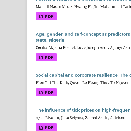
Mahadi Hasan Miraz, Hwang Ha Jin, Mohammad Tar
PDF
Age, gender, and self-concept as predictors
state, Nigeria
Cecilia Akpana Beshel, Love Joseph Asor, Aganyi Asu
PDF
Social capital and corporate resilience: Th
Hien Thi Thu Dinh, Quyen Le Hoang Thuy To Nguyen
PDF
The influence of tick prices on high-freque
Agus Riyanto, Jaka Sriyana, Zaenal Arifin, Sutrisno
PDF