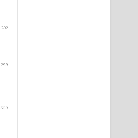
-282
-298
-308