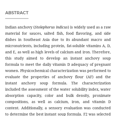
ABSTRACT
Indian anchovy (
Stolephorus indicus
) is widely used as a raw
material for sauces, salted fish, food flavoring, and side
dishes in Southeast Asia due to its abundant macro and
micronutrients, including protein, fat-soluble vitamins A, D,
and E, as well as high levels of calcium and iron. Therefore,
this study aimed to develop an instant anchovy soup
formula to meet the daily vitamin D adequacy of pregnant
women. Physicochemical characterization was performed to
evaluate the properties of anchovy flour (AF) and the
instant anchovy soup formula. The characterization
included the assessment of the water solubility index, water
absorption capacity, color and bulk density, proximate
compositions, as well as calcium, iron, and vitamin D
content. Additionally, a sensory evaluation was conducted
to determine the best instant soup formula. F2 was selected