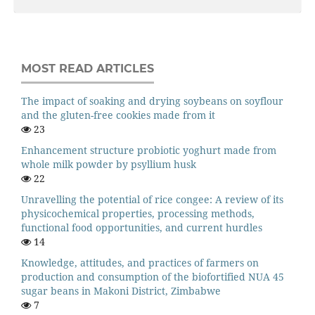
MOST READ ARTICLES
The impact of soaking and drying soybeans on soyflour
and the gluten-free cookies made from it
23
Enhancement structure probiotic yoghurt made from
whole milk powder by psyllium husk
22
Unravelling the potential of rice congee: A review of its
physicochemical properties, processing methods,
functional food opportunities, and current hurdles
14
Knowledge, attitudes, and practices of farmers on
production and consumption of the biofortified NUA 45
sugar beans in Makoni District, Zimbabwe
7