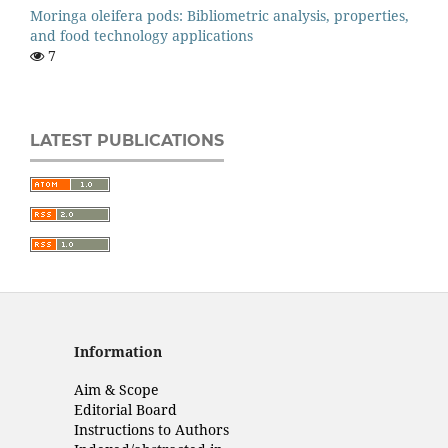
Moringa oleifera pods: Bibliometric analysis, properties,
and food technology applications
7
LATEST PUBLICATIONS
Information
Aim & Scope
Editorial Board
Instructions to Authors