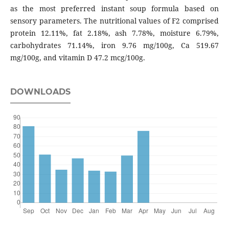
as the most preferred instant soup formula based on
sensory parameters. The nutritional values of F2 comprised
protein 12.11%, fat 2.18%, ash 7.78%, moisture 6.79%,
carbohydrates 71.14%, iron 9.76 mg/100g, Ca 519.67
mg/100g, and vitamin D 47.2 mcg/100g.
DOWNLOADS