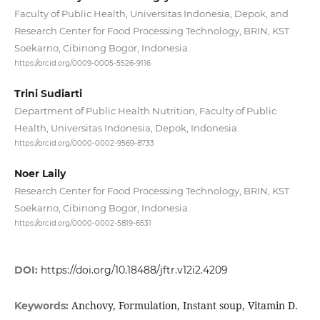
Faculty of Public Health, Universitas Indonesia, Depok, and
Research Center for Food Processing Technology, BRIN, KST
Soekarno, Cibinong Bogor, Indonesia.
https://orcid.org/0009-0005-5526-9116
Trini Sudiarti
Department of Public Health Nutrition, Faculty of Public
Health, Universitas Indonesia, Depok, Indonesia.
https://orcid.org/0000-0002-9569-8733
Noer Laily
Research Center for Food Processing Technology, BRIN, KST
Soekarno, Cibinong Bogor, Indonesia.
https://orcid.org/0000-0002-5819-6531
DOI:
https://doi.org/10.18488/jftr.v12i2.4209
Anchovy, Formulation, Instant soup, Vitamin D.
Keywords: