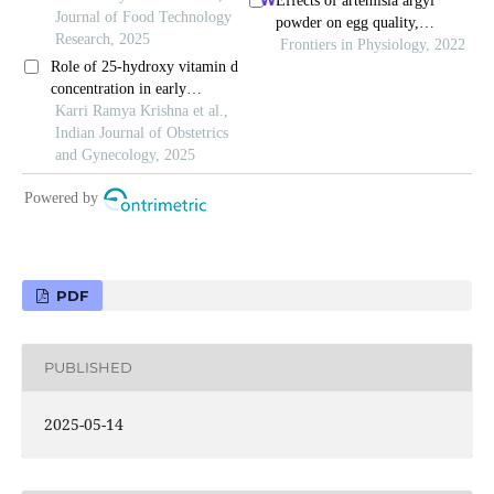
PDF
PUBLISHED
2025-05-14