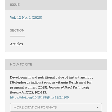
ISSUE
Vol. 12 No. 2 (2025)
SECTION
Articles
HOW TO CITE
Development and nutritional value of instant anchovy
(Stolephorus indicus) soup as vitamin D-rich meal for
pregnant women. (2025).
Journal of Food Technology
Research
,
12
(2), 102-113.
https://doi.org/10.18488/jftr.v12i2.4209
MORE CITATION FORMATS