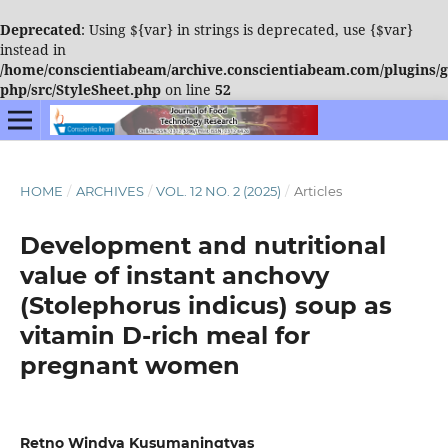
Deprecated
: Using ${var} in strings is deprecated, use {$var}
instead in
/home/conscientiabeam/archive.conscientiabeam.com/plugins/ge
php/src/StyleSheet.php
on line
52
HOME
/
ARCHIVES
/
VOL. 12 NO. 2 (2025)
/
Articles
Development and nutritional
value of instant anchovy
(Stolephorus indicus) soup as
vitamin D-rich meal for
pregnant women
Retno Windya Kusumaningtyas