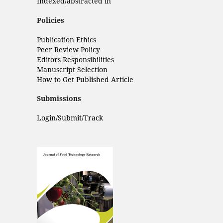
Indexed/abstracted in
Policies
Publication Ethics
Peer Review Policy
Editors Responsibilities
Manuscript Selection
How to Get Published Article
Submissions
Login/Submit/Track