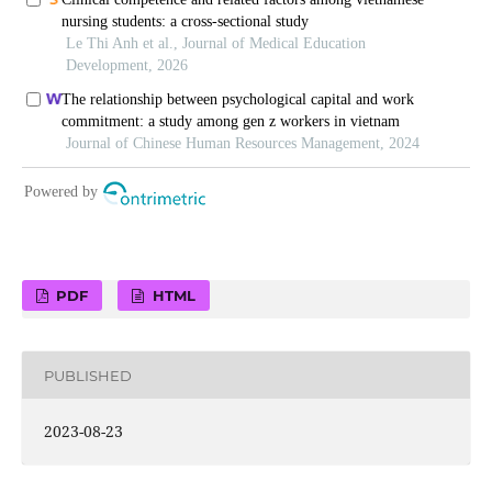
PDF
HTML
PUBLISHED
2023-08-23