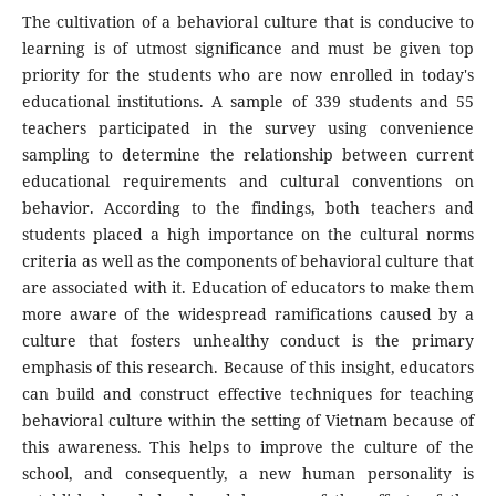
The cultivation of a behavioral culture that is conducive to
learning is of utmost significance and must be given top
priority for the students who are now enrolled in today's
educational institutions. A sample of 339 students and 55
teachers participated in the survey using convenience
sampling to determine the relationship between current
educational requirements and cultural conventions on
behavior. According to the findings, both teachers and
students placed a high importance on the cultural norms
criteria as well as the components of behavioral culture that
are associated with it. Education of educators to make them
more aware of the widespread ramifications caused by a
culture that fosters unhealthy conduct is the primary
emphasis of this research. Because of this insight, educators
can build and construct effective techniques for teaching
behavioral culture within the setting of Vietnam because of
this awareness. This helps to improve the culture of the
school, and consequently, a new human personality is