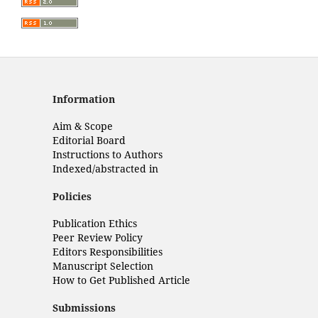
Information
Aim & Scope
Editorial Board
Instructions to Authors
Indexed/abstracted in
Policies
Publication Ethics
Peer Review Policy
Editors Responsibilities
Manuscript Selection
How to Get Published Article
Submissions