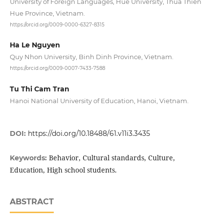
University of Foreign Languages, Hue University, Thua Thien
Hue Province, Vietnam.
https://orcid.org/0009-0000-6327-8315
Ha Le Nguyen
Quy Nhon University, Binh Dinh Province, Vietnam.
https://orcid.org/0009-0007-7433-7588
Tu Thi Cam Tran
Hanoi National University of Education, Hanoi, Vietnam.
DOI:
https://doi.org/10.18488/61.v11i3.3435
Behavior, Cultural standards, Culture,
Keywords:
Education, High school students.
ABSTRACT