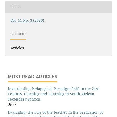
ISSUE
Vol. 11 No. 3 (2023)
SECTION
Articles
MOST READ ARTICLES
Investigating Pedagogical Paradigm Shift in the 21st
Century Teaching and Learning in South African
Secondary Schools
29
Evaluating the role of the teacher in the realization of