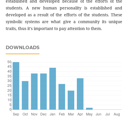
established and developed because of the efforts of the
students. A new human personality is established and
developed as a result of the efforts of the students. These
symbolic systems are what give a community its unique
traits, thus it's important to pay attention to them.
DOWNLOADS