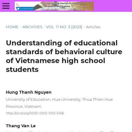
HOME
/
ARCHIVES
/
VOL. 11 NO. 3 (2023)
/
Articles
Understanding of educational
standards of behavioral culture
of Vietnamese high school
students
Hung Thanh Nguyen
University of Education, Hue University, Thua Thien Hue
Province, Vietnam.
https://orcid.org/0000-0003-1003-3466
Thang Van Le