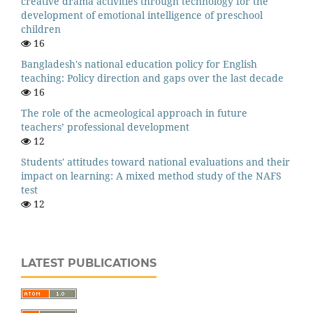
creative drama activities through technology for the
development of emotional intelligence of preschool
children
16
Bangladesh's national education policy for English
teaching: Policy direction and gaps over the last decade
16
The role of the acmeological approach in future
teachers’ professional development
12
Students' attitudes toward national evaluations and their
impact on learning: A mixed method study of the NAFS
test
12
LATEST PUBLICATIONS